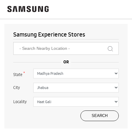
Samsung Experience Stores
*
State
City
Locality