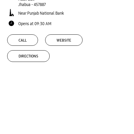
Jhabua
-
457887
Near Punjab National Bank
Opens at 09:30 AM
CALL
WEBSITE
DIRECTIONS