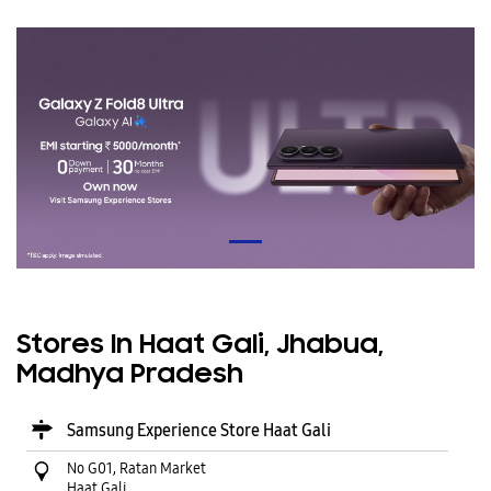
Stores In Haat Gali, Jhabua,
Madhya Pradesh
Samsung Experience Store Haat Gali
No G01, Ratan Market
Haat Gali