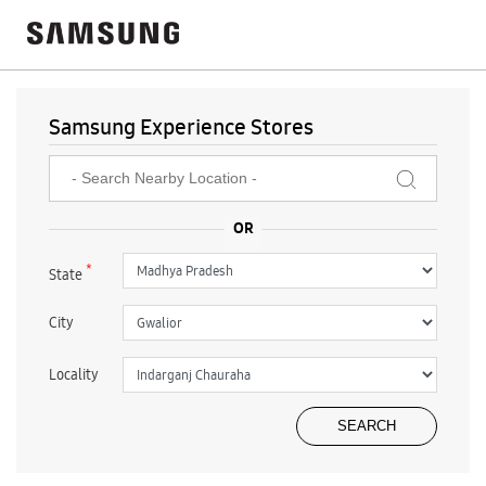
Samsung Experience Stores
*
State
City
Locality