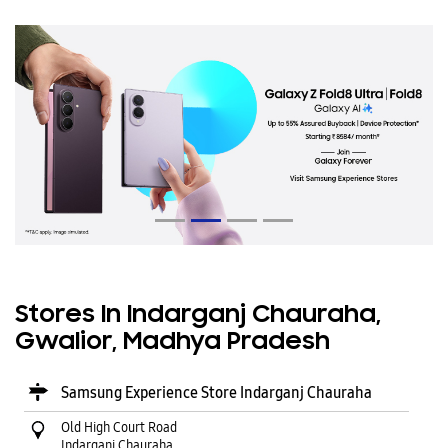
Stores In Indarganj Chauraha,
Gwalior, Madhya Pradesh
Samsung Experience Store Indarganj Chauraha
Old High Court Road
Indarganj Chauraha