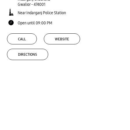
Gwalior
-
474001
Near Indarganj Police Station
Open until 09:00 PM
CALL
WEBSITE
DIRECTIONS