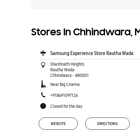
Stores In Chhindwara,
Samsung Experience Store Rautha Wada
Shantinath Heights
Rautha Wada
Chhindwara
-
480001
Near Big Cinema
+918691097126
Closed for the day
WEBSITE
DIRECTIONS