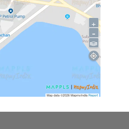
+
-
⫹⫺
Map data ©2026
MapmyIndia
Report