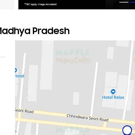
 Madhya Pradesh