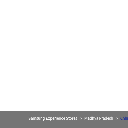
Samsung Experience Stores
Madhya Pradesh
Chh