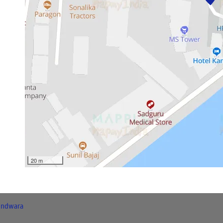
20 m
indwara