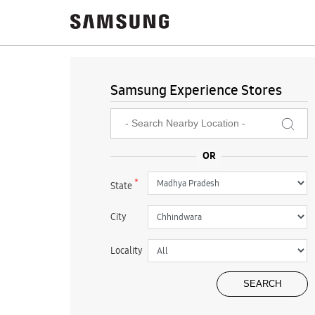
Samsung Experience Stores
*
State
City
Locality