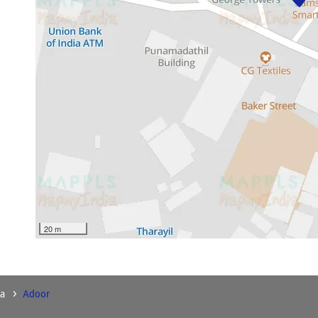
20 m
a
Adoor