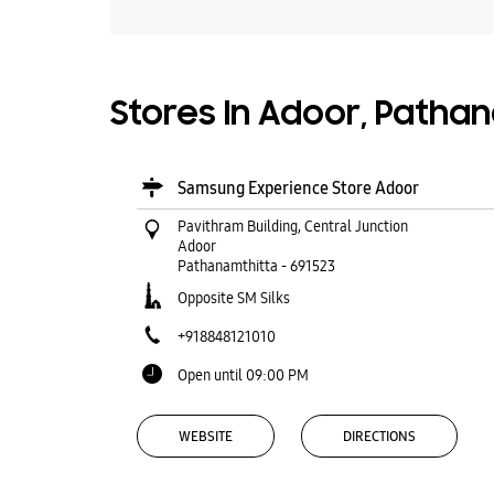
Stores In Adoor, Pathan
Samsung Experience Store Adoor
Pavithram Building, Central Junction
Adoor
Pathanamthitta
-
691523
Opposite SM Silks
+918848121010
Open until 09:00 PM
WEBSITE
DIRECTIONS