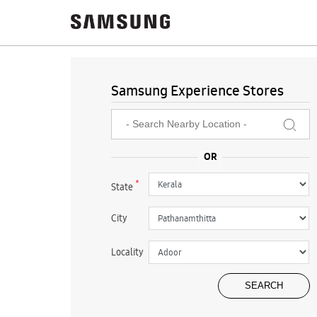
Samsung Experience Stores
*
State
City
Locality