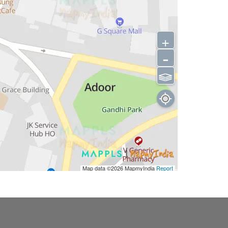
+
-
⫹⫺
Map data ©2026
MapmyIndia
Report