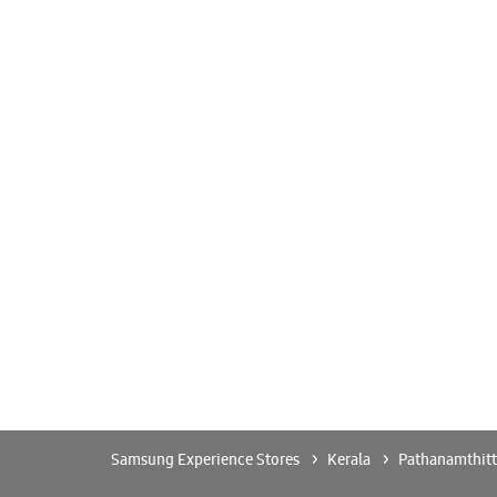
Samsung Experience Stores
Kerala
Pathanamthitt