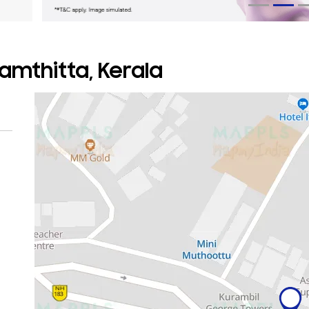
amthitta, Kerala