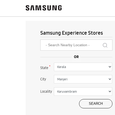
Samsung Experience Stores
*
State
City
Locality