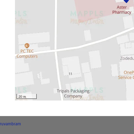
20 m
ruvambram