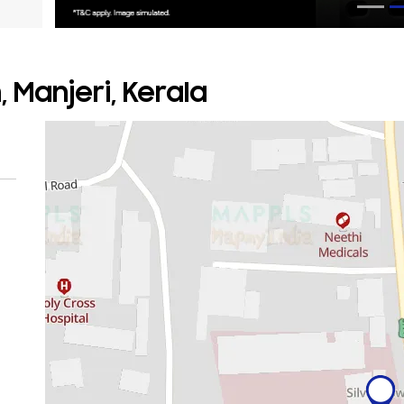
 Manjeri, Kerala