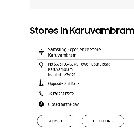
Stores In Karuvambram,
Samsung Experience Store
Karuvambram
No 33/3105/G, KS Tower, Court Road
Karuvambram
Manjeri
-
676121
Opposite SBI Bank
+917025717272
Closed for the day
WEBSITE
DIRECTIONS