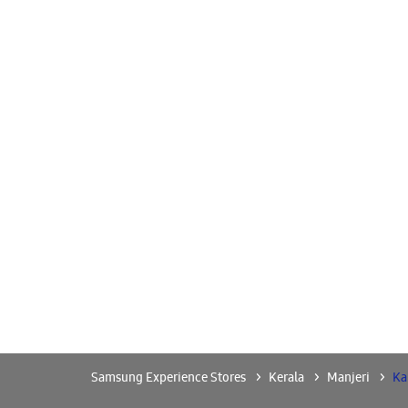
Samsung Experience Stores
Kerala
Manjeri
Ka