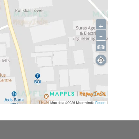
+
-
⫹⫺
Map data ©2026
MapmyIndia
Report