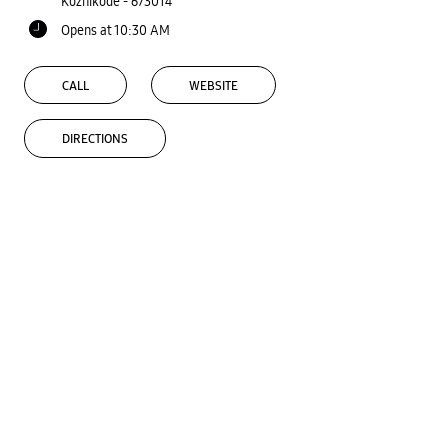
Kozhikode
-
673014
Opens at 10:30 AM
CALL
WEBSITE
DIRECTIONS