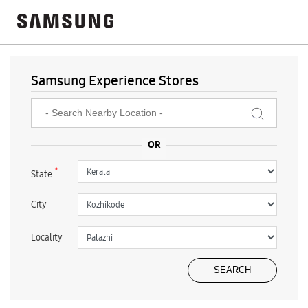
Samsung Experience Stores
*
State
City
Locality