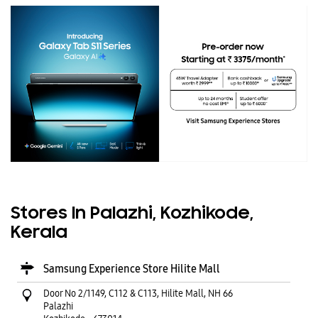
Stores In Palazhi, Kozhikode,
Kerala
Samsung Experience Store Hilite Mall
Door No 2/1149, C112 & C113, Hilite Mall, NH 66
Palazhi