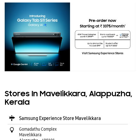
Stores In Mavelikkara, Alappuzha,
Kerala
Samsung Experience Store Mavelikkara
Gomadathu Complex
Mavelikkara