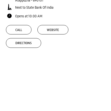
Alappuzha
-
690101
Next to State Bank Of India
Opens at 10:00 AM
CALL
WEBSITE
DIRECTIONS