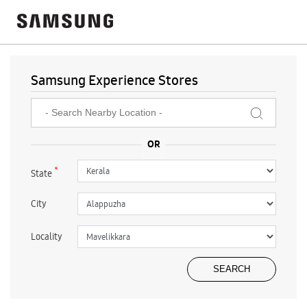
Samsung Experience Stores
*
State
City
Locality