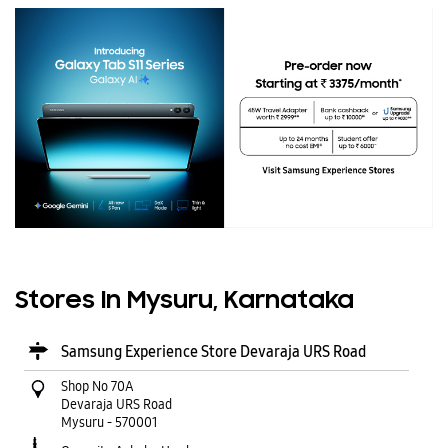
Stores In Mysuru, Karnataka
Samsung Experience Store Devaraja URS Road
Shop No 70A
Devaraja URS Road
Mysuru
-
570001