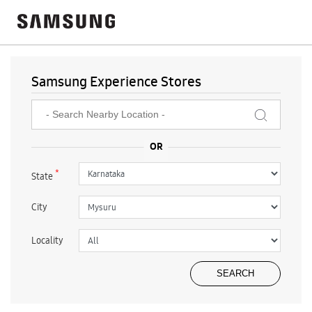
Samsung Experience Stores
*
State
City
Locality