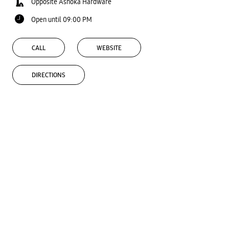
Opposite Ashoka Hardware
Open until 09:00 PM
CALL
WEBSITE
DIRECTIONS