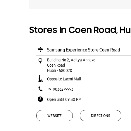
Stores In Coen Road, Hu
Samsung Experience Store Coen Road
Building No 2, Aditya Annexe
Coen Road
Hubli
-
580020
Opposite Laxmi Mall
+919036279993
Open until 09:30 PM
WEBSITE
DIRECTIONS