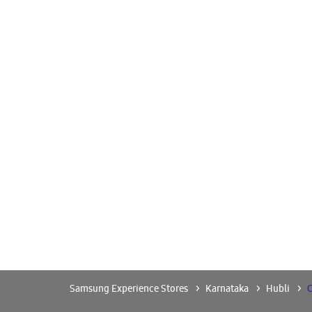
Samsung Experience Stores
Karnataka
Hubli
C