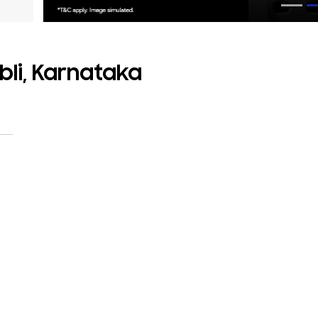
bli, Karnataka