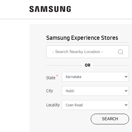
Samsung Experience Stores
*
State
City
Locality