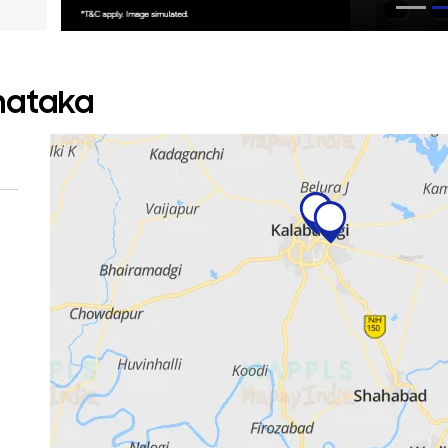
rnataka