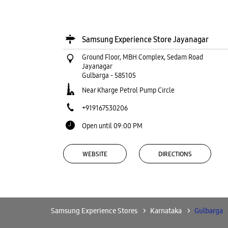
Samsung Experience Store Jayanagar
Ground Floor, MBH Complex, Sedam Road
Jayanagar
Gulbarga
-
585105
Near Kharge Petrol Pump Circle
+919167530206
Open until 09:00 PM
WEBSITE
DIRECTIONS
Samsung Experience Store Subhash
Samsung Experience Stores
Karnataka
Gulbarga
Chowk