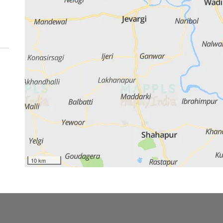
10 km