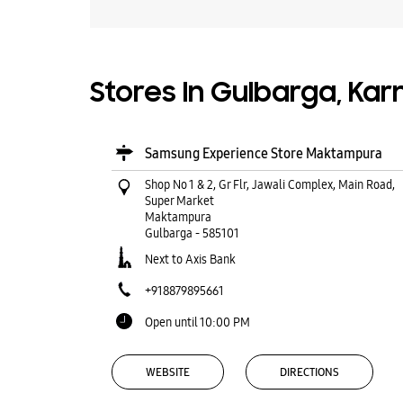
Stores In Gulbarga, Ka
Samsung Experience Store Maktampura
Shop No 1 & 2, Gr Flr, Jawali Complex, Main Road,
Super Market
Maktampura
Gulbarga
-
585101
Next to Axis Bank
+918879895661
Open until 10:00 PM
WEBSITE
DIRECTIONS