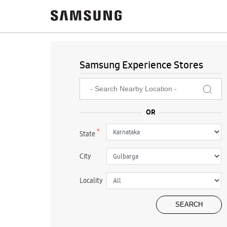
Samsung Experience Stores
*
State
City
Locality