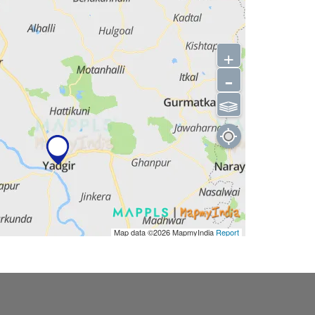
+
-
⫹⫺
Map data ©2026
MapmyIndia
Report