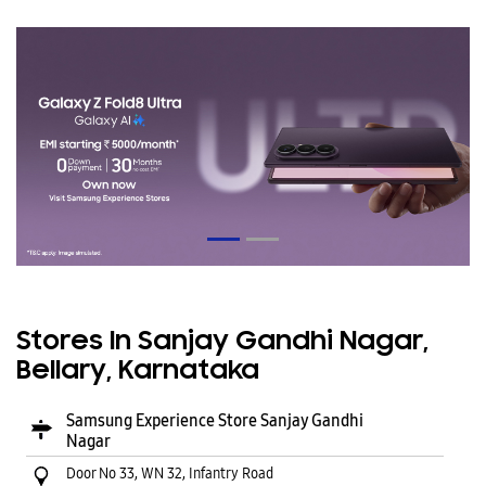
Stores In Sanjay Gandhi Nagar,
Bellary, Karnataka
Samsung Experience Store Sanjay Gandhi
Nagar
Door No 33, WN 32, Infantry Road