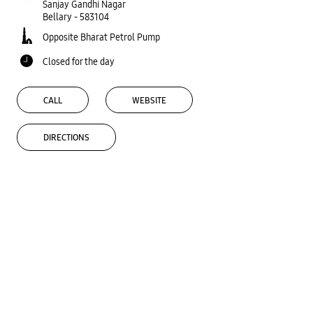
Sanjay Gandhi Nagar
Bellary
-
583104
Opposite Bharat Petrol Pump
Closed for the day
CALL
WEBSITE
DIRECTIONS