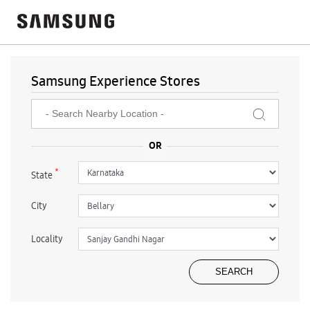
Samsung Experience Stores
*
State
City
Locality