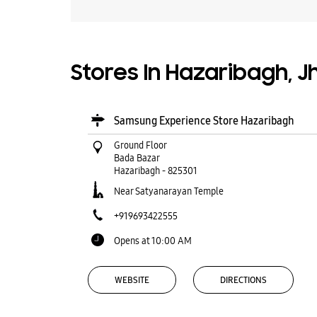
Stores In Hazaribagh, 
Samsung Experience Store Hazaribagh
Ground Floor
Bada Bazar
Hazaribagh
-
825301
Near Satyanarayan Temple
+919693422555
Opens at 10:00 AM
WEBSITE
DIRECTIONS