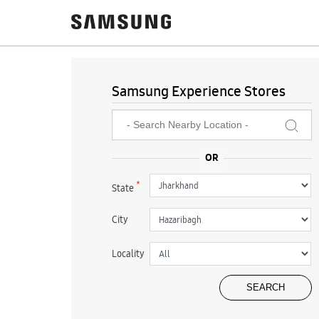
Samsung Experience Stores
*
State
City
Locality