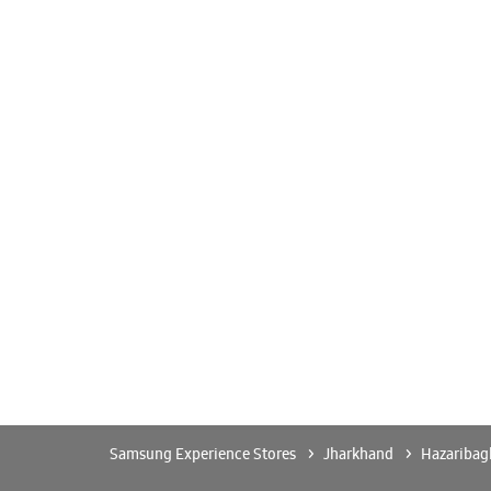
Samsung Experience Stores
Jharkhand
Hazaribag