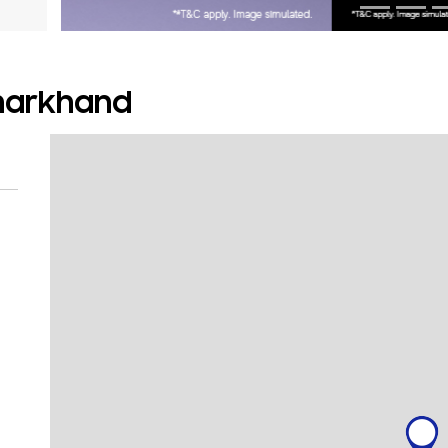
Jharkhand