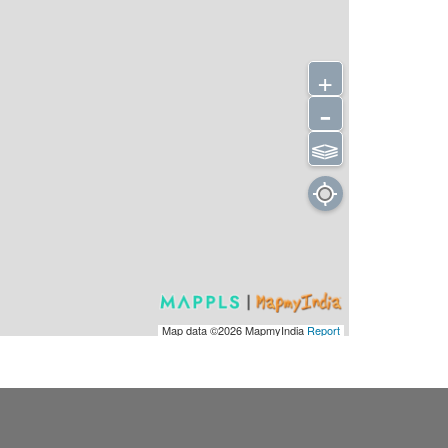
+
-
⫹⫺
Map data ©2026
MapmyIndia
Report