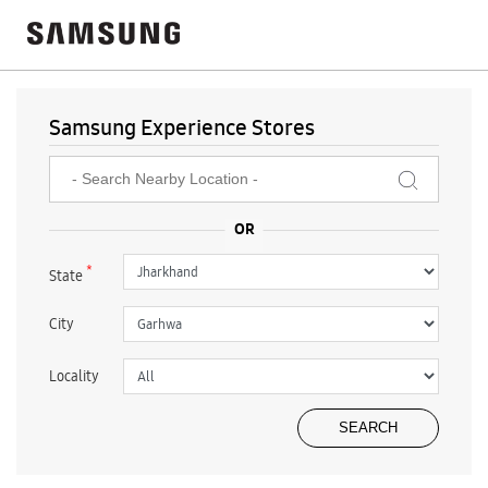
Samsung Experience Stores
*
State
City
Locality