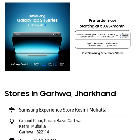
Stores In Garhwa, Jharkhand
Samsung Experience Store Keshri Muhalla
Ground Floor, Purani Bazar Garhwa
Keshri Muhalla
Garhwa
-
822114