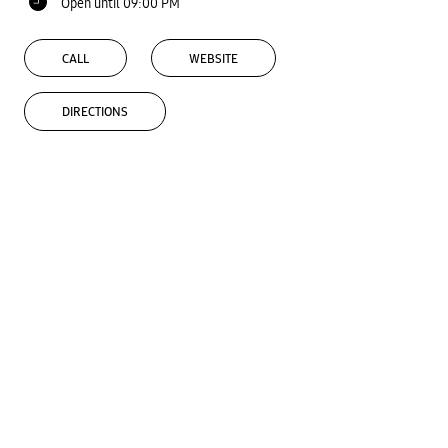
Open until 09:00 PM
CALL
WEBSITE
DIRECTIONS