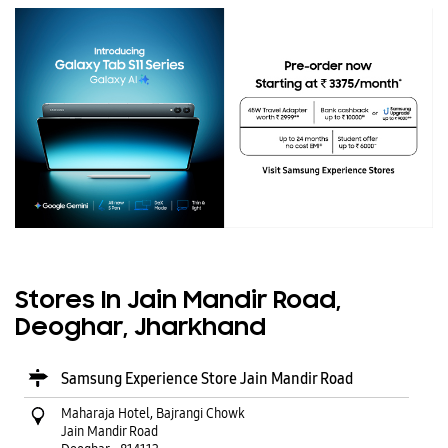
Stores In Jain Mandir Road,
Deoghar, Jharkhand
Samsung Experience Store Jain Mandir Road
Maharaja Hotel, Bajrangi Chowk
Jain Mandir Road