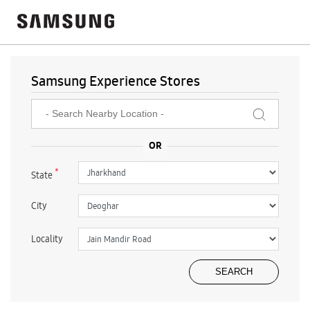
Samsung Experience Stores
*
State
City
Locality