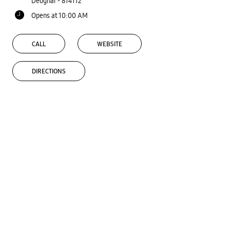
Deoghar
-
814112
Opens at 10:00 AM
CALL
WEBSITE
DIRECTIONS