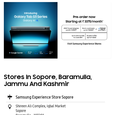
Stores In Sopore, Baramulla,
Jammu And Kashmir
Samsung Experience Store Sopore
Shireen Ali Complex, Iqbal Market
Sopore