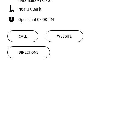
Baramulla
-
193201
Near JK Bank
Open until 07:00 PM
CALL
WEBSITE
DIRECTIONS