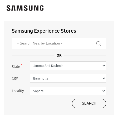
Samsung Experience Stores
*
State
City
Locality