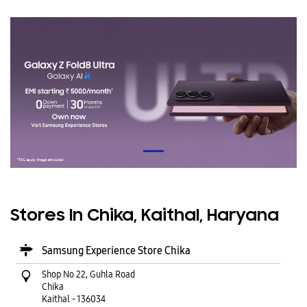
Stores In Chika, Kaithal, Haryana
Samsung Experience Store Chika
Shop No 22, Guhla Road
Chika
Kaithal
-
136034