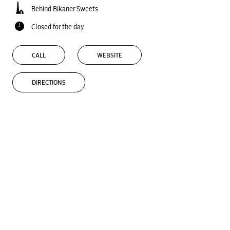
Behind Bikaner Sweets
Closed for the day
CALL
WEBSITE
DIRECTIONS