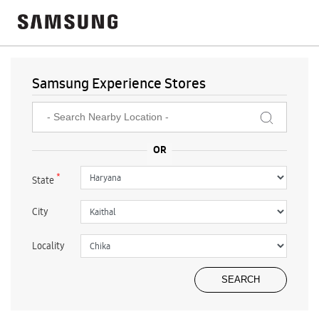
Samsung Experience Stores
*
State
City
Locality