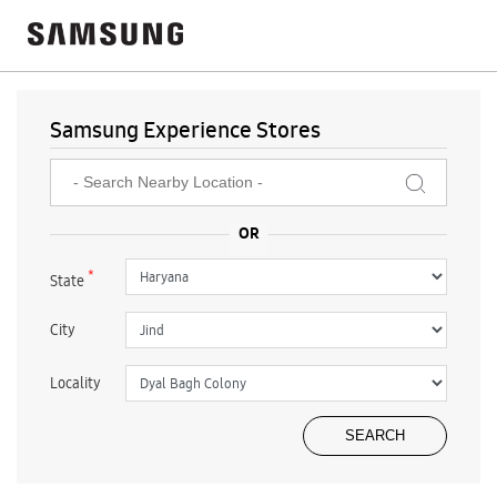
Samsung Experience Stores
*
State
City
Locality