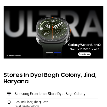
Stores In Dyal Bagh Colony, Jind,
Haryana
Samsung Experience Store Dyal Bagh Colony
Ground Floor, Jhanj Gate
Dyal Bagh Colony