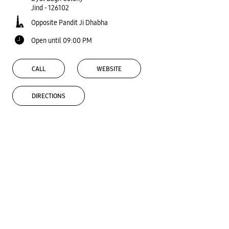
Jind
-
126102
Opposite Pandit Ji Dhabha
Open until 09:00 PM
CALL
WEBSITE
DIRECTIONS