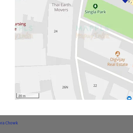
20 m
bra Chowk