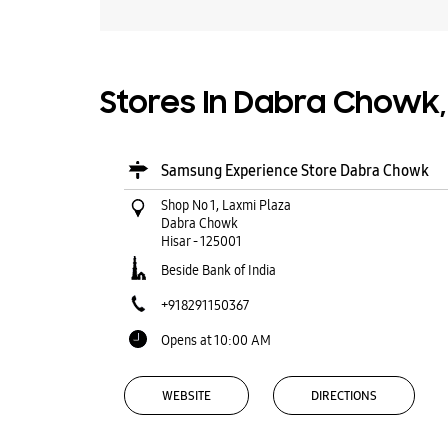
Stores In Dabra Chowk,
Samsung Experience Store Dabra Chowk
Shop No 1, Laxmi Plaza
Dabra Chowk
Hisar
-
125001
Beside Bank of India
+918291150367
Opens at 10:00 AM
WEBSITE
DIRECTIONS