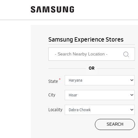
Samsung Experience Stores
*
State
City
Locality