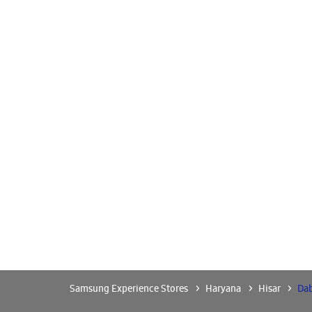
Samsung Experience Stores
Haryana
Hisar
Da