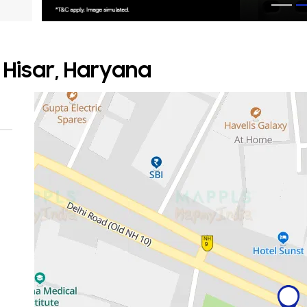
 Hisar, Haryana