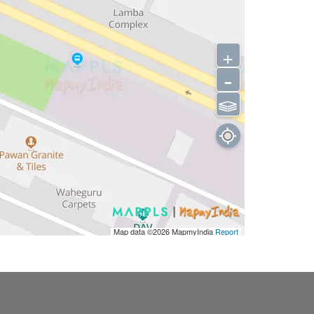
+
-
⫹⫺
Map data ©2026
MapmyIndia
Report