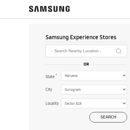
Samsung Experience Stores
*
State
City
Locality