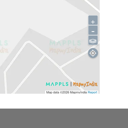
+
-
⫹⫺
Map data ©2026
MapmyIndia
Report