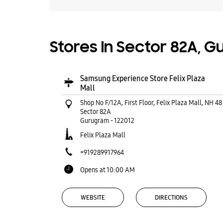
Stores In Sector 82A, 
Samsung Experience Store Felix Plaza
Mall
Shop No F/12A, First Floor, Felix Plaza Mall, NH 48
Sector 82A
Gurugram
-
122012
Felix Plaza Mall
+919289917964
Opens at 10:00 AM
WEBSITE
DIRECTIONS