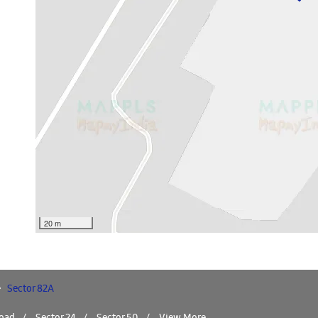
20 m
Sector 82A
Road
Sector 24
Sector 50
View More...