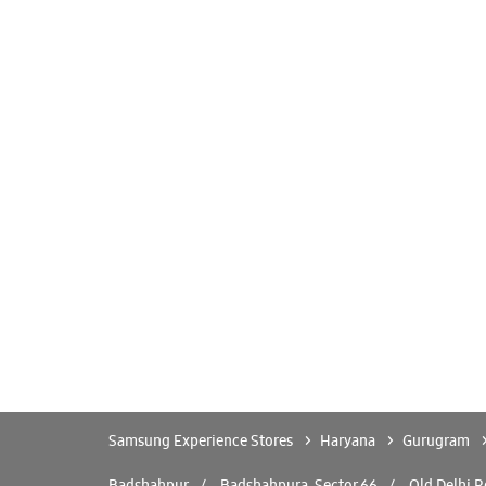
Samsung Experience Stores
Haryana
Gurugram
Badshahpur
Badshahpura, Sector 66
Old Delhi 