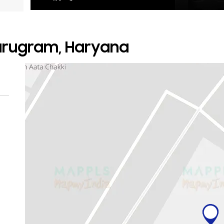
Gurugram, Haryana