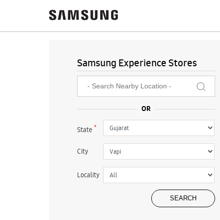
Samsung Experience Stores
*
State
City
Locality