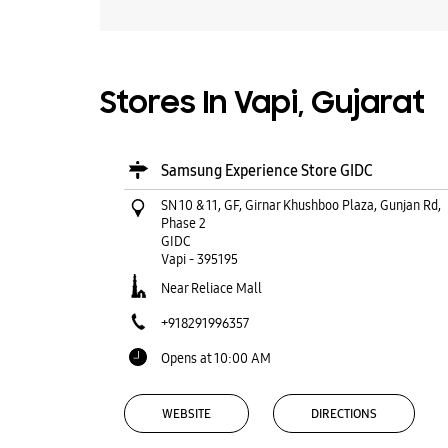
Stores In Vapi, Gujarat
Samsung Experience Store GIDC
SN 10 & 11, GF, Girnar Khushboo Plaza, Gunjan Rd,
Phase 2
GIDC
Vapi
-
395195
Near Reliace Mall
+918291996357
Opens at 10:00 AM
WEBSITE
DIRECTIONS