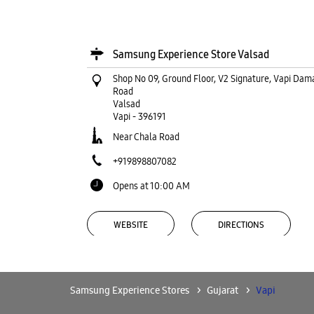
Samsung Experience Store Valsad
Shop No 09, Ground Floor, V2 Signature, Vapi Dam
Road
Valsad
Vapi
-
396191
Near Chala Road
+919898807082
Opens at 10:00 AM
WEBSITE
DIRECTIONS
Samsung Experience Stores
Gujarat
Vapi