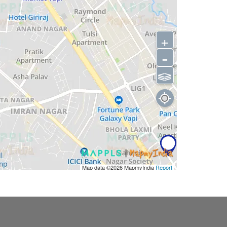
+
-
⫹⫺
Map data ©2026
MapmyIndia
Report