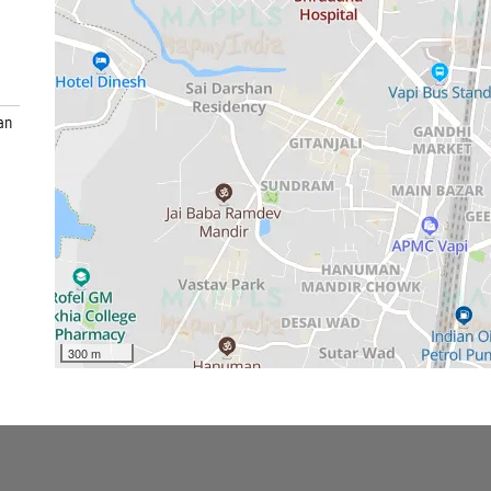
an
300 m