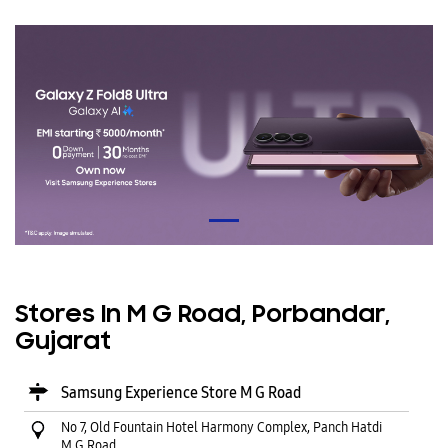
Stores In M G Road, Porbandar,
Gujarat
Samsung Experience Store M G Road
No 7, Old Fountain Hotel Harmony Complex, Panch Hatdi
M G Road