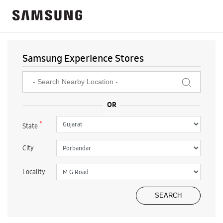
Samsung Experience Stores
*
State
City
Locality