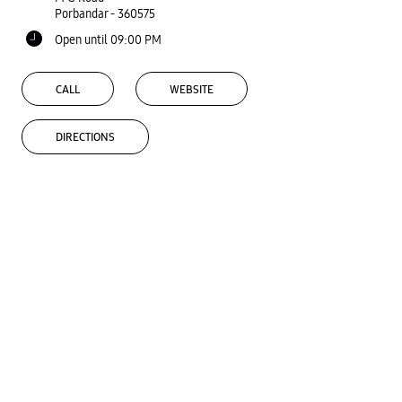
Porbandar
-
360575
Open until 09:00 PM
CALL
WEBSITE
DIRECTIONS