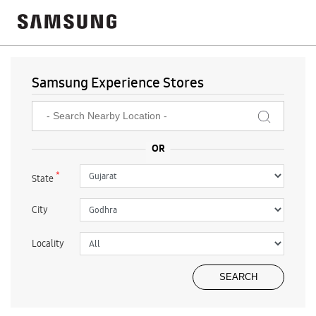
Samsung Experience Stores
*
State
City
Locality