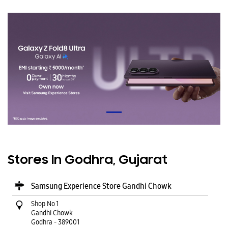
Stores In Godhra, Gujarat
Samsung Experience Store Gandhi Chowk
Shop No 1
Gandhi Chowk
Godhra
-
389001