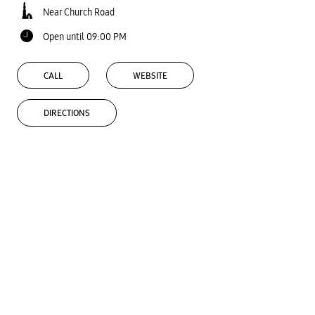
Near Church Road
Open until 09:00 PM
CALL
WEBSITE
DIRECTIONS