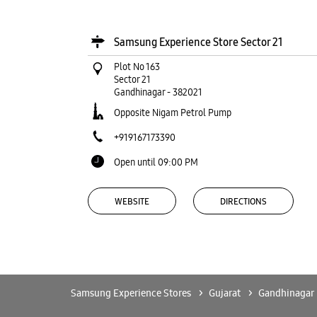
Samsung Experience Store Sector 21
Plot No 163
Sector 21
Gandhinagar
-
382021
Opposite Nigam Petrol Pump
+919167173390
Open until 09:00 PM
WEBSITE
DIRECTIONS
Samsung Experience Store Kudasan
Samsung Experience Stores
Gujarat
Gandhinagar
Shop No 7, Ground Flr, Radhe Square, Reliance Cro