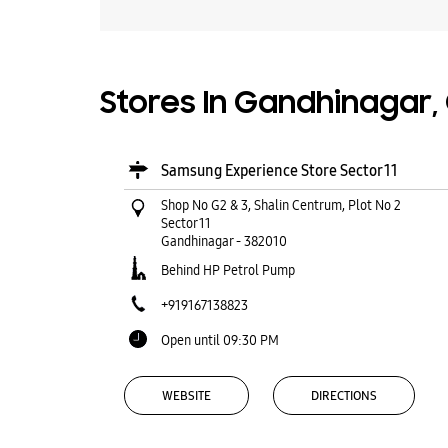
Stores In Gandhinagar,
Samsung Experience Store Sector 11
Shop No G2 & 3, Shalin Centrum, Plot No 2
Sector 11
Gandhinagar
-
382010
Behind HP Petrol Pump
+919167138823
Open until 09:30 PM
WEBSITE
DIRECTIONS