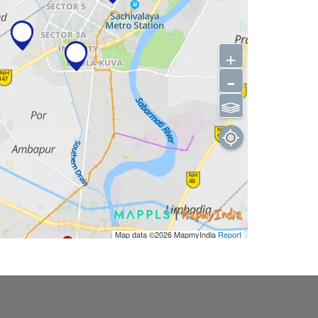
+
-
⫹⫺
Map data ©2026
MapmyIndia
Report