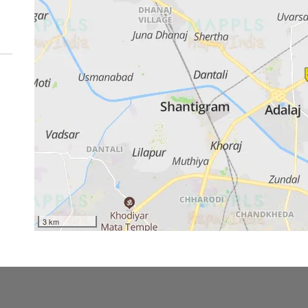
3 km
ss