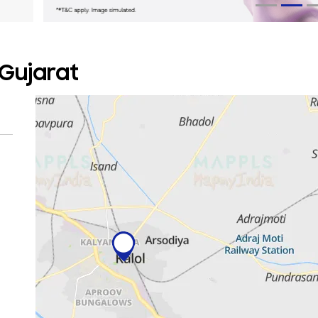
 Gujarat