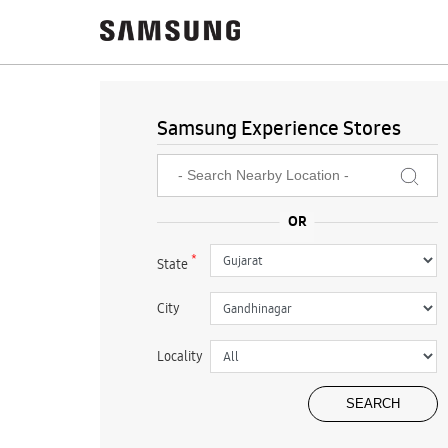
Samsung Experience Stores
*
State
City
Locality