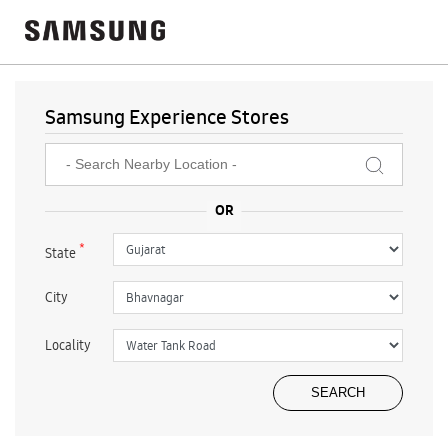
Samsung Experience Stores
*
State
City
Locality