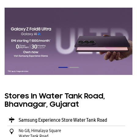
Stores In Water Tank Road,
Bhavnagar, Gujarat
Samsung Experience Store Water Tank Road
No G8, Himalaya Square
Water Tank Road