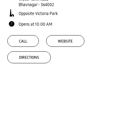
Bhavnagar
-
364002
Opposite Victoria Park
Opens at 10:00 AM
CALL
WEBSITE
DIRECTIONS