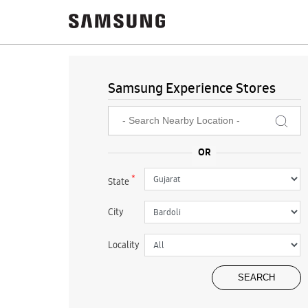
Samsung Experience Stores
*
State
City
Locality