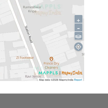
+
-
⫹⫺
Map data ©2026
MapmyIndia
Report