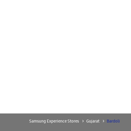
Samsung Experience Stores
Gujarat
Bardoli