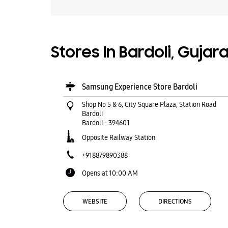
Stores In Bardoli, Gujar
Samsung Experience Store Bardoli
Shop No 5 & 6, City Square Plaza, Station Road
Bardoli
Bardoli
-
394601
Opposite Railway Station
+918879890388
Opens at 10:00 AM
WEBSITE
DIRECTIONS