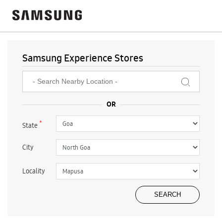
Samsung Experience Stores
*
State
City
Locality