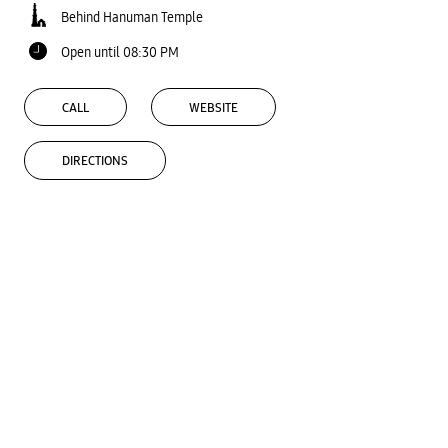
Behind Hanuman Temple
Open until 08:30 PM
CALL
WEBSITE
DIRECTIONS