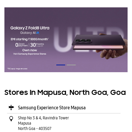
Stores In Mapusa, North Goa, Goa
Samsung Experience Store Mapusa
Shop No 3 & 4, Ravindra Tower
Mapusa
North Goa
-
403507