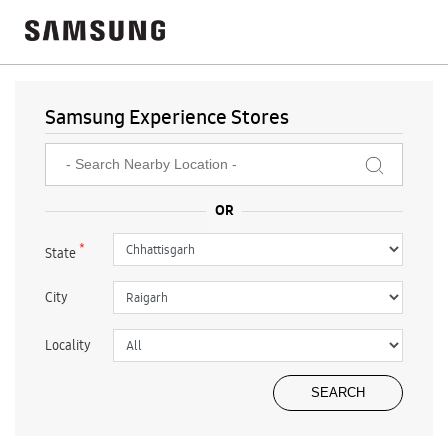
Samsung Experience Stores
*
State
City
Locality