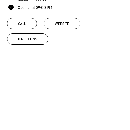
Open until 09:00 PM
CALL
WEBSITE
DIRECTIONS