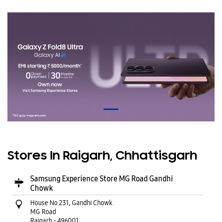
Stores In Raigarh, Chhattisgarh
Samsung Experience Store MG Road Gandhi
Chowk
House No 231, Gandhi Chowk
MG Road
Raigarh
-
496001