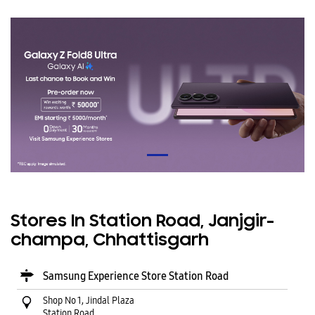
Stores In Station Road, Janjgir-
champa, Chhattisgarh
Samsung Experience Store Station Road
Shop No 1, Jindal Plaza
Station Road