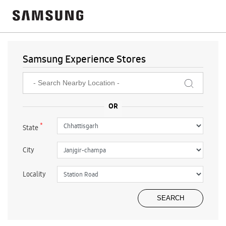
Samsung Experience Stores
*
State
City
Locality