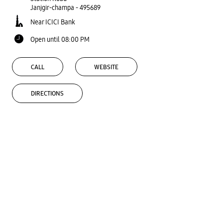
Janjgir-champa
-
495689
Near ICICI Bank
Open until 08:00 PM
CALL
WEBSITE
DIRECTIONS