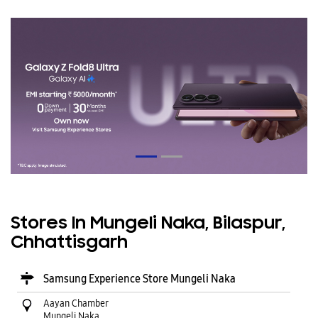
Stores In Mungeli Naka, Bilaspur,
Chhattisgarh
Samsung Experience Store Mungeli Naka
Aayan Chamber
Mungeli Naka