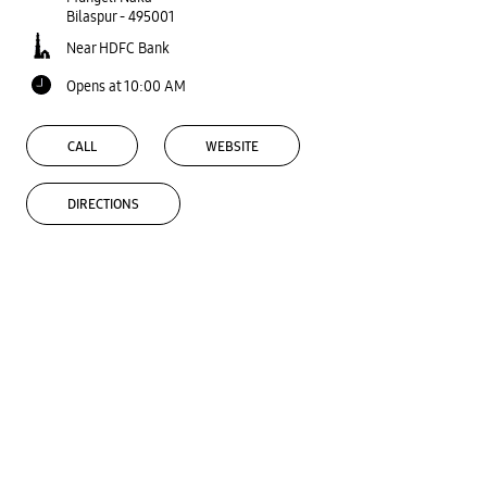
Bilaspur
-
495001
Near HDFC Bank
Opens at 10:00 AM
CALL
WEBSITE
DIRECTIONS