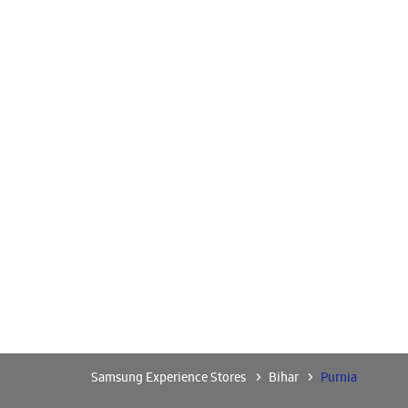
Samsung Experience Stores
Bihar
Purnia