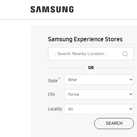
Samsung Experience Stores
*
State
City
Locality