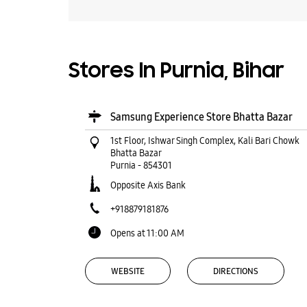
Stores In Purnia, Bihar
Samsung Experience Store Bhatta Bazar
1st Floor, Ishwar Singh Complex, Kali Bari Chowk
Bhatta Bazar
Purnia
-
854301
Opposite Axis Bank
+918879181876
Opens at 11:00 AM
WEBSITE
DIRECTIONS