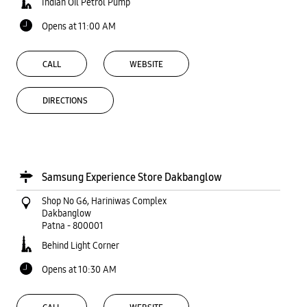
Indian Oil Petrol Pump
Opens at 11:00 AM
CALL
WEBSITE
DIRECTIONS
Samsung Experience Store Dakbanglow
Shop No G6, Hariniwas Complex
Dakbanglow
Patna
-
800001
Behind Light Corner
Opens at 10:30 AM