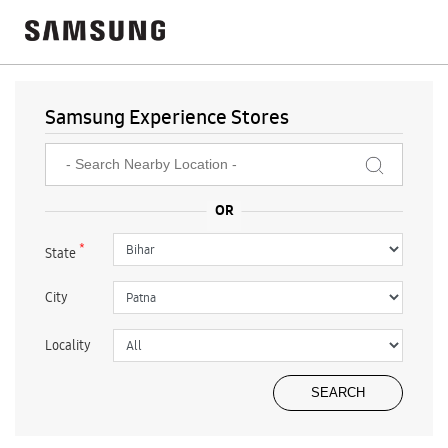
Samsung Experience Stores
*
State
City
Locality