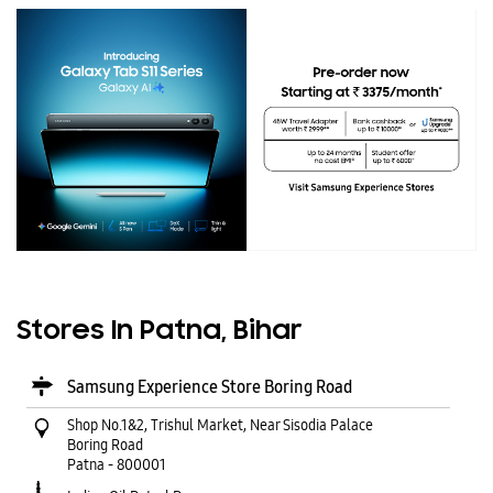
Stores In Patna, Bihar
Samsung Experience Store Boring Road
Shop No.1&2, Trishul Market, Near Sisodia Palace
Boring Road
Patna
-
800001