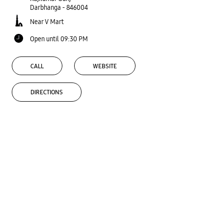
Darbhanga
-
846004
Near V Mart
Open until 09:30 PM
CALL
WEBSITE
DIRECTIONS