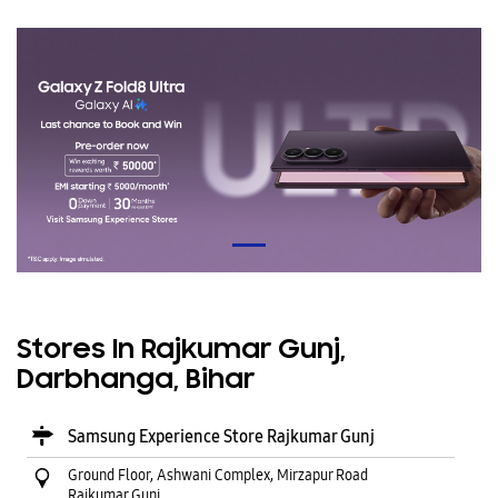
Stores In Rajkumar Gunj,
Darbhanga, Bihar
Samsung Experience Store Rajkumar Gunj
Ground Floor, Ashwani Complex, Mirzapur Road
Rajkumar Gunj