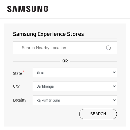
Samsung Experience Stores
*
State
City
Locality