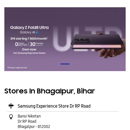
Stores In Bhagalpur, Bihar
Samsung Experience Store Dr RP Road
Bansi Niketan
Dr RP Road
Bhagalpur
-
812002