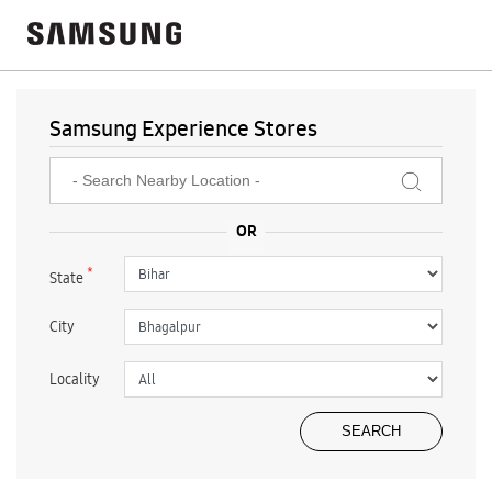
Samsung Experience Stores
*
State
City
Locality