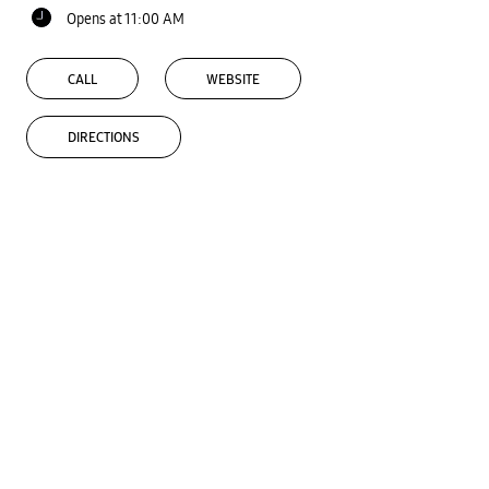
Opens at 11:00 AM
CALL
WEBSITE
DIRECTIONS