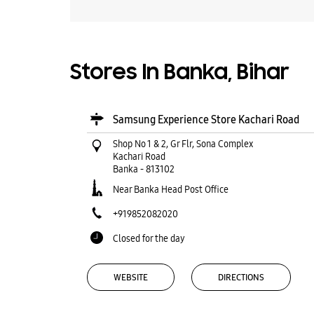
Stores In Banka, Bihar
Samsung Experience Store Kachari Road
Shop No 1 & 2, Gr Flr, Sona Complex
Kachari Road
Banka
-
813102
Near Banka Head Post Office
+919852082020
Closed for the day
WEBSITE
DIRECTIONS