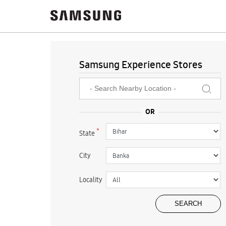
Samsung Experience Stores
*
State
City
Locality