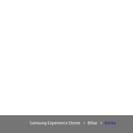
Samsung Experience Stores
Bihar
Banka