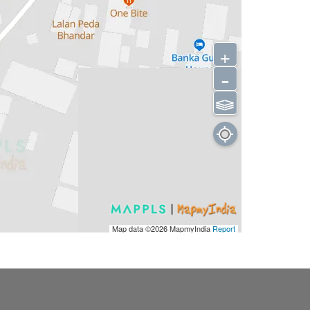
+
-
⫹⫺
Map data ©2026
MapmyIndia
Report