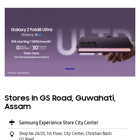
Stores In GS Road, Guwahati,
Assam
Samsung Experience Store City Center
Shop No 24/25, 1st Floor, City Center, Christian Basti
GS Road