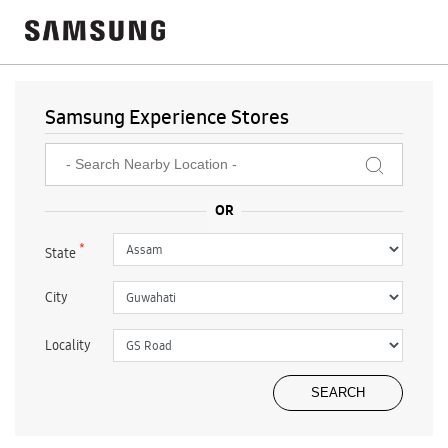
Samsung Experience Stores
*
State
City
Locality