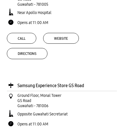
Guwahati
-
781005
Near Apollo Hospital
Opens at 11:00 AM
CALL
WEBSITE
DIRECTIONS
Samsung Experience Store GS Road
Ground Floor, Monal Tower
GS Road
Guwahati
-
781006
Opposite Guwahati Secretariat
Opens at 11:00 AM