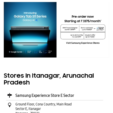
Stores In Itanagar, Arunachal
Pradesh
Samsung Experience Store E Sector
Ground Floor, Cona Country, Main Road
Sector E, Itanagar