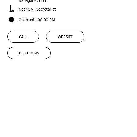
Itanagar
-
791111
Near Civil Secretariat
Open until 08:00 PM
CALL
WEBSITE
DIRECTIONS