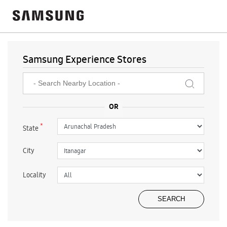
Samsung Experience Stores
*
State
City
Locality