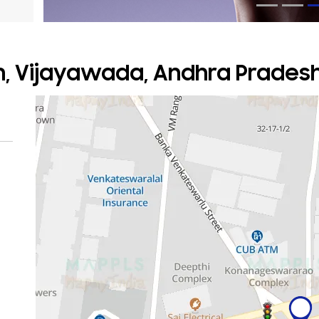
m, Vijayawada, Andhra Prades