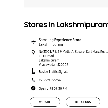
Stores In Lakshmipura
Samsung Experience Store
Lakshmipuram
No 33/21/7, 8 & 9, Yadlas's Square, Karl Marx Road,
Eluru Road
Lakshmipuram
Vijayawada
-
520002
Beside Traffic Signals
+919594055396
Open until 09:30 PM
WEBSITE
DIRECTIONS