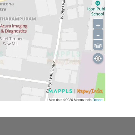
+
-
⫹⫺
Map data ©2026
MapmyIndia
Report