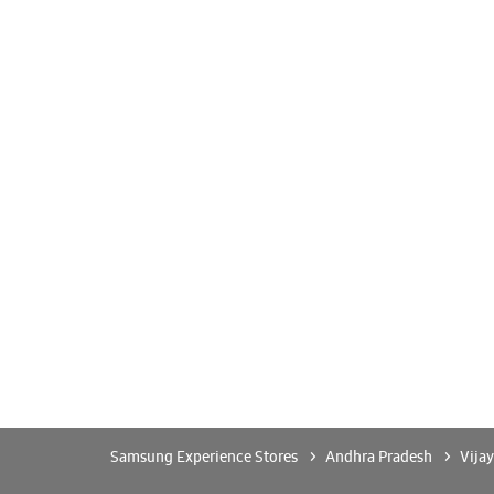
Samsung Experience Stores
Andhra Pradesh
Vija