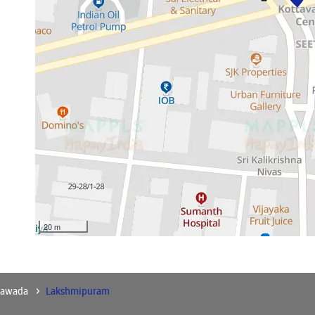
20 m
yawada
Lakshmipuram