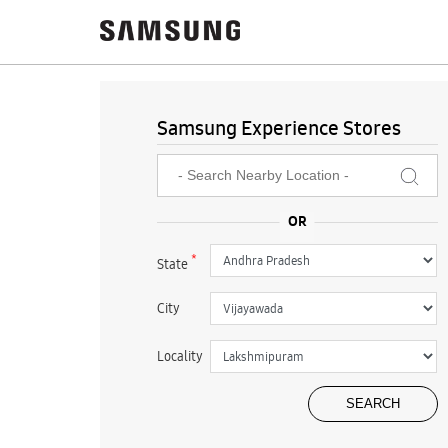
Samsung Experience Stores
*
State
City
Locality