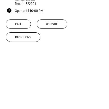
Tenali
-
522201
Open until 10:00 PM
CALL
WEBSITE
DIRECTIONS