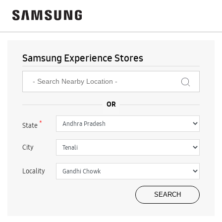
Samsung Experience Stores
*
State
City
Locality