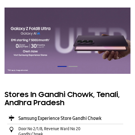
Stores In Gandhi Chowk, Tenali,
Andhra Pradesh
Samsung Experience Store Gandhi Chowk
Door No 2/1/8, Revenue Ward No 20
Gandhi Chowk