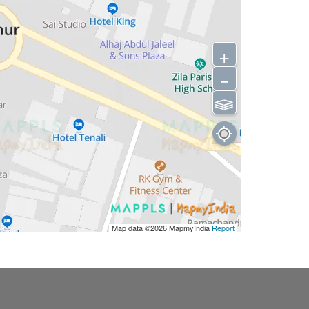
+
-
⫹⫺
Map data ©2026
MapmyIndia
Report