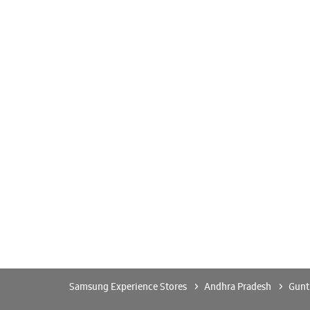
Samsung Experience Stores
Andhra Pradesh
Gunt