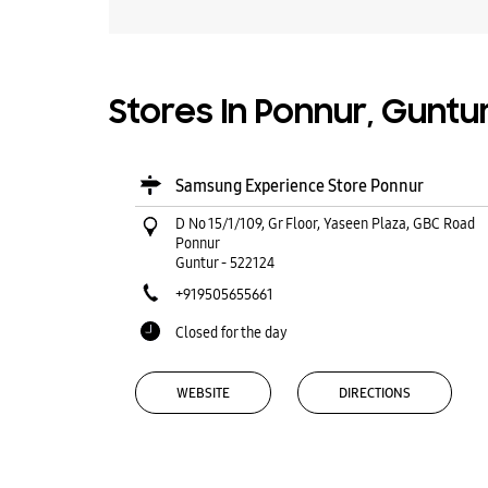
Stores In Ponnur, Guntu
Samsung Experience Store Ponnur
D No 15/1/109, Gr Floor, Yaseen Plaza, GBC Road
Ponnur
Guntur
-
522124
+919505655661
Closed for the day
WEBSITE
DIRECTIONS