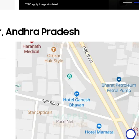
r, Andhra Pradesh