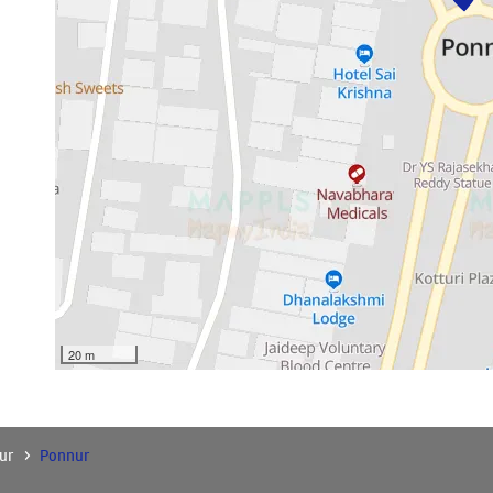
20 m
ur
Ponnur