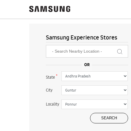
Samsung Experience Stores
*
State
City
Locality