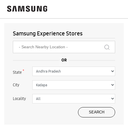
Samsung Experience Stores
*
State
City
Locality