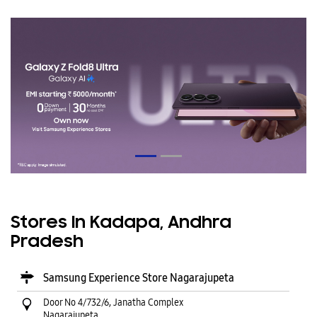
Stores In Kadapa, Andhra
Pradesh
Samsung Experience Store Nagarajupeta
Door No 4/732/6, Janatha Complex
Nagarajupeta