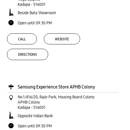
Kadapa
-
516001
Beside Bata Showroom
Open until 09:30 PM
CALL
WEBSITE
DIRECTIONS
Samsung Experience Store APHB Colony
No 1/416/20, Rajiv Park, Housing Board Colony
APHB Colony
Kadapa
-
516001
Opposite Indian Bank
Open until 09:30 PM