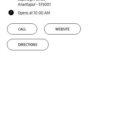
Anantapur
-
515001
Opens at 10:00 AM
CALL
WEBSITE
DIRECTIONS