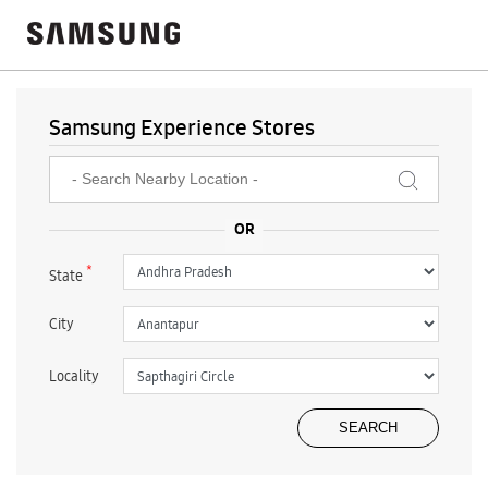
Samsung Experience Stores
*
State
City
Locality