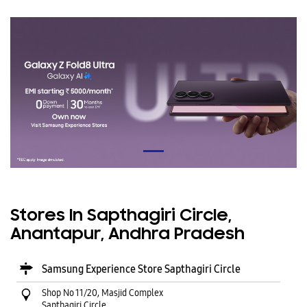
Stores In Sapthagiri Circle,
Anantapur, Andhra Pradesh
Samsung Experience Store Sapthagiri Circle
Shop No 11/20, Masjid Complex
Sapthagiri Circle