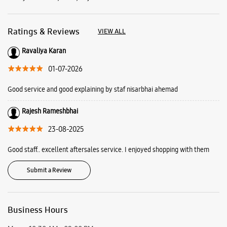
Ratings & Reviews
VIEW ALL
Ravaliya Karan
01-07-2026
Good service and good explaining by staf nisarbhai ahemad
Rajesh Rameshbhai
23-08-2025
Good staff.. excellent aftersales service. I enjoyed shopping with them
Submit a Review
Business Hours