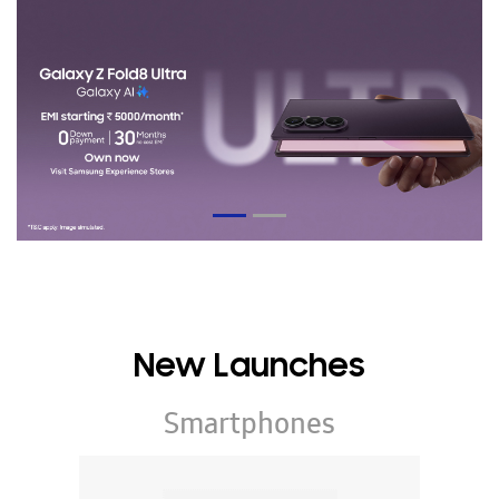
New Launches
Smartphones