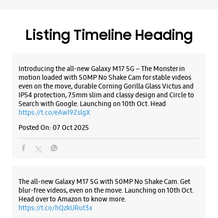
Shop No 2
Rander Main Road
Ramnagar
Surat, Gujarat - 395005
Listing Timeline Heading
+917580012800
Opp.Vijay Garments Near Zulelal Temple
Introducing the all-new Galaxy M17 5G – The Monster in
Open Until 10:00 PM
motion loaded with 50MP No Shake Cam for stable videos
even on the move, durable Corning Gorilla Glass Victus and
IP54 protection, 7.5mm slim and classy design and Circle to
Search with Google. Launching on 10th Oct. Head
WEBSITE
DIRECTIONS
https://t.co/eAwl9ZslgX
Posted On:
07 Oct 2025
Samsung Experience Store City Light
Road
The all-new Galaxy M17 5G with 50MP No Shake Cam. Get
No 10/11, Bhagwati Ashish Complex
blur-free videos, even on the move. Launching on 10th Oct.
City Light Road
Head over to Amazon to know more.
Surat, Gujarat - 395007
https://t.co/hQzkURut3x
+918828662142