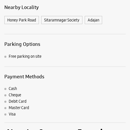
Nearby Locality
Honey Park Road
Sitaramnagar Society
Adajan
Parking Options
Free parking on site
Payment Methods
Cash
Cheque
Debit Card
Master Card
Visa