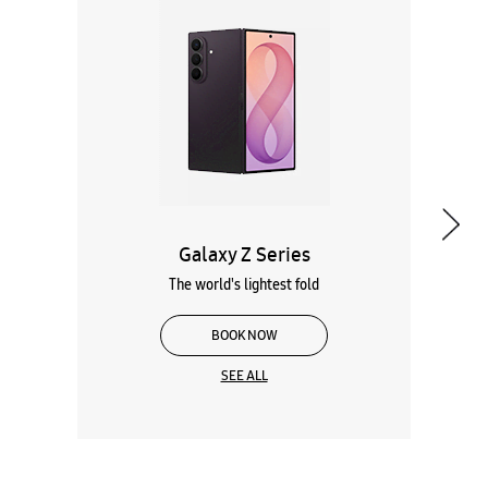
Galaxy Z Series
The world's lightest fold
BOOK NOW
SEE ALL