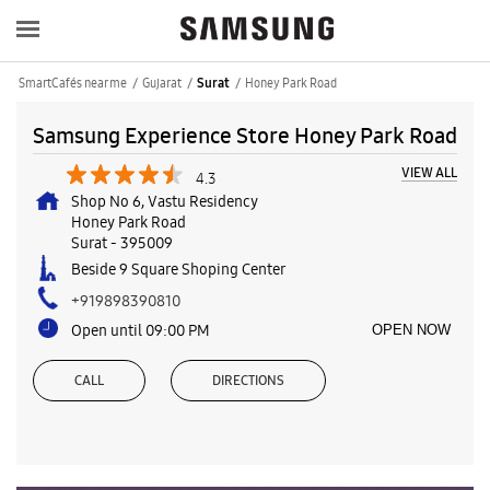
SmartCafés near me
Gujarat
Honey Park Road
Surat
Samsung Experience Store Honey Park Road
VIEW ALL
4.3
Shop No 6, Vastu Residency
Honey Park Road
Surat
-
395009
Beside 9 Square Shoping Center
+919898390810
Open until 09:00 PM
OPEN NOW
CALL
DIRECTIONS