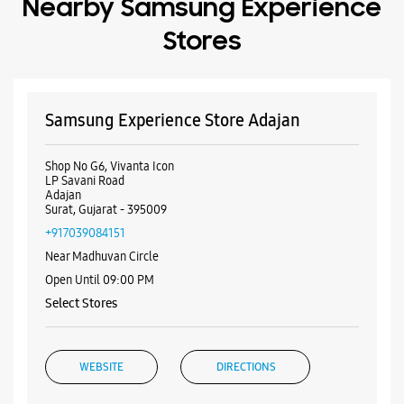
Nearby Samsung Experience
Stores
Samsung Experience Store Adajan
Shop No G6, Vivanta Icon
LP Savani Road
Adajan
Surat, Gujarat - 395009
+917039084151
Near Madhuvan Circle
Open Until 09:00 PM
Select Stores
WEBSITE
DIRECTIONS