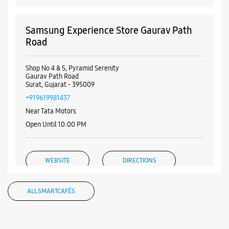
Samsung Experience Store Gaurav Path
Road
Shop No 4 & 5, Pyramid Serenity
Gaurav Path Road
Surat, Gujarat - 395009
+919619981437
Near Tata Motors
Open Until 10:00 PM
WEBSITE
DIRECTIONS
ALL SMARTCAFÉS
Samsung Experience Store Ramnagar