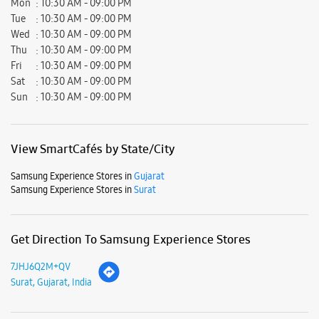
Mon
10:30 AM - 09:00 PM
Tue
10:30 AM - 09:00 PM
Wed
10:30 AM - 09:00 PM
Thu
10:30 AM - 09:00 PM
Fri
10:30 AM - 09:00 PM
Sat
10:30 AM - 09:00 PM
Sun
10:30 AM - 09:00 PM
View SmartCafés by State/City
Samsung Experience Stores in
Gujarat
Samsung Experience Stores in
Surat
Get Direction To Samsung Experience Stores
7JHJ6Q2M+QV
Surat, Gujarat, India