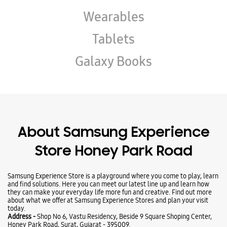
Wearables
Tablets
Galaxy Books
About Samsung Experience
Store Honey Park Road
Samsung Experience Store is a playground where you come to play, learn
and find solutions. Here you can meet our latest line up and learn how
they can make your everyday life more fun and creative. Find out more
about what we offer at Samsung Experience Stores and plan your visit
today.
Address -
Shop No 6, Vastu Residency, Beside 9 Square Shoping Center,
Honey Park Road, Surat, Gujarat - 395009.