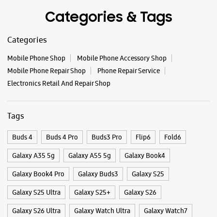
WEBSITE
DIRECTIONS
Categories & Tags
Categories
Samsung Experience Store IBC Surat
Mobile Phone Shop
Mobile Phone Accessory Shop
Mobile Phone Repair Shop
Phone Repair Service
Electronics Retail And Repair Shop
SN G14, International Business Center
Dumas Road
Piplod
Surat, Gujarat - 395007
Tags
+919619075505
Near Mercedes Showroom
Buds 4
Buds 4 Pro
Buds3 Pro
Flip6
Fold6
Opens At 11:00 AM
Galaxy A35 5g
Galaxy A55 5g
Galaxy Book4
Premium Stores
Galaxy Book4 Pro
Galaxy Buds3
Galaxy S25
WEBSITE
DIRECTIONS
Galaxy S25 Ultra
Galaxy S25+
Galaxy S26
Galaxy S26 Ultra
Galaxy Watch Ultra
Galaxy Watch7