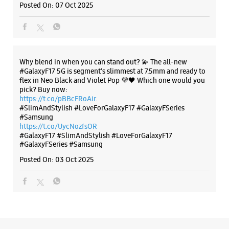
Posted On:
07 Oct 2025
Opposite Ashok Pan House
Open Until 09:00 PM
Why blend in when you can stand out? 💫 The all-new
WEBSITE
DIRECTIONS
#GalaxyF17 5G is segment’s slimmest at 7.5mm and ready to
flex in Neo Black and Violet Pop 💜🖤 Which one would you
pick? Buy now:
https://t.co/pBBcFRoAir.
#SlimAndStylish #LoveForGalaxyF17 #GalaxyFSeries
Samsung Experience Store Ramji Nagar
#Samsung
https://t.co/UycNozfsOR
#GalaxyF17
#SlimAndStylish
#LoveForGalaxyF17
No 56, Pandol Shopping Center
#GalaxyFSeries
#Samsung
Ved Road, Pandol
Ramji Nagar
Posted On:
03 Oct 2025
Surat, Gujarat - 395004
+919619179465
Near Nani Bhaucharji Mandir
Open Until 09:30 PM