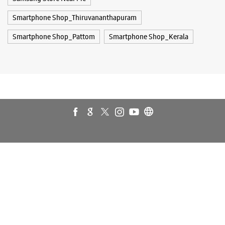
Galaxy S25 Ultra
Galaxy S25+
Galaxy S26
Galaxy S26 Ultra
Galaxy Watch Ultra
Galaxy Watch7
Galaxy Watch8
Galaxy Watch8 Classic
Galaxy Z Flip7
Galaxy Z Fold7
S26
S26 Near Me
S26 Ultra
Samsung A Series
Samsung Book4
Samsung S26
Samsung Store Near Me
Smartphone Shop_Thiruvananthapuram
Smartphone Shop_Pattom
Smartphone Shop_Kerala