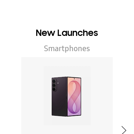
New Launches
Smartphones