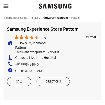
SmartCafés near me
Kerala
Pattom
Thiruvananthapuram
Samsung Experience Store Pattom
VIEW ALL
4.9
TC. 15/3074, Plamoodu
Pattom
Thiruvananthapuram
-
695004
Opposite Meditrina Hospital
+919995461040
Opens at 10:00 AM
CALL
DIRECTIONS