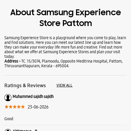
Wearables
Tablets
Galaxy Books
About Samsung Experience
Store Pattom
Samsung Experience Store is a playground where you come to play, learn
and find solutions. Here you can meet our latest line up and learn how
they can make your everyday life more fun and creative. Find out more
about what we offer at Samsung Experience Stores and plan your visit
today.
Address -
TC. 15/3074, Plamoodu, Opposite Meditrina Hospital, Pattom,
Thiruvananthapuram, Kerala - 695004.