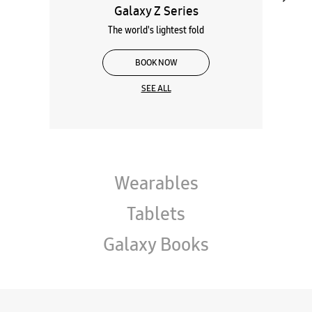
Galaxy Z Series
The world's lightest fold
BOOK NOW
SEE ALL