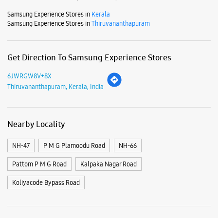
Mon
10:00 AM - 09:00 PM
Tue
10:00 AM - 09:00 PM
Wed
10:00 AM - 09:00 PM
Thu
10:00 AM - 09:00 PM
Fri
10:00 AM - 09:00 PM
Sat
10:00 AM - 09:00 PM
Sun
Closed
View SmartCafés by State/City
Samsung Experience Stores in
Kerala
Samsung Experience Stores in
Thiruvananthapuram
Get Direction To Samsung Experience Stores
6JWRGW8V+8X
Thiruvananthapuram, Kerala, India