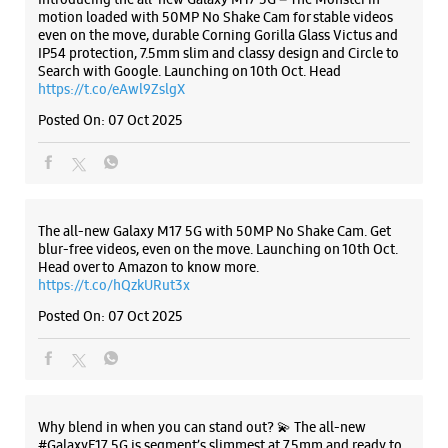
ALL SMARTCAFÉS
Samsung Experience Store Karamana
Junction
TC 20/2127/1
Karamana Junction
Listing Timeline Heading
Thiruvananthapuram, Kerala - 695002
+918879230806
Near Karamana Market
Introducing the all-new Galaxy M17 5G – The Monster in
motion loaded with 50MP No Shake Cam for stable videos
Opens At 10:00 AM
even on the move, durable Corning Gorilla Glass Victus and
Select Stores
IP54 protection, 7.5mm slim and classy design and Circle to
Search with Google. Launching on 10th Oct. Head
https://t.co/eAwl9ZslgX
WEBSITE
DIRECTIONS
Posted On:
07 Oct 2025
Samsung Experience Store Lulu Mall