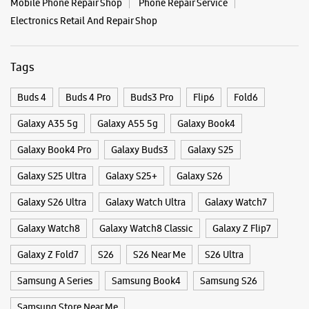
Categories & Tags
Categories
Mobile Phone Shop
Mobile Phone Accessory Shop
Mobile Phone Repair Shop
Phone Repair Service
Electronics Retail And Repair Shop
Tags
Buds 4
Buds 4 Pro
Buds3 Pro
Flip6
Fold6
Galaxy A35 5g
Galaxy A55 5g
Galaxy Book4
Galaxy Book4 Pro
Galaxy Buds3
Galaxy S25