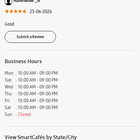
Ratings & Reviews
VIEW ALL
Muhammed sajidh sajidh
23-06-2026
Good
Abhimanue _B
23-06-2026
Good
Submit a Review
Business Hours