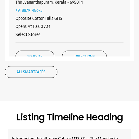
WEBSITE
DIRECTIONS
Samsung Experience Store Vazhuthacaud
Carmerl Towers
Vazhuthacaud
Thiruvananthapuram, Kerala - 695014
+918879148675
Opposite Cotton Hills GHS
Opens At 10:00 AM
Select Stores
WEBSITE
DIRECTIONS