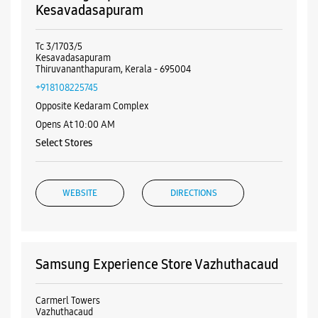
Visa
Nearby Samsung Experience
Stores
Samsung Experience Store
Kesavadasapuram
Tc 3/1703/5
Kesavadasapuram
Thiruvananthapuram, Kerala - 695004
+918108225745
Opposite Kedaram Complex
Opens At 10:00 AM
Select Stores