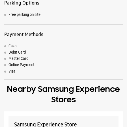
Nearby Locality
NH-47
P M G Plamoodu Road
NH-66
Pattom P M G Road
Kalpaka Nagar Road
Koliyacode Bypass Road
Parking Options
Free parking on site
Payment Methods
Cash
Debit Card
Master Card
Online Payment