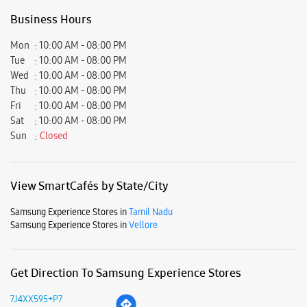
View SmartCafés by State/City
Samsung Experience Stores in
Tamil Nadu
Samsung Experience Stores in
Vellore
Get Direction To Samsung Experience Stores
7J4XX595+P7
Vellore, Tamil Nadu, India
Nearby Locality
Greenos Passsway
VIT University
Parking Options