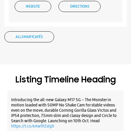
Listing Timeline Heading
Introducing the all-new Galaxy M17 5G – The Monster in
motion loaded with 50MP No Shake Cam for stable videos
even on the move, durable Corning Gorilla Glass Victus and
IP54 protection, 7.5mm slim and classy design and Circle to
Search with Google. Launching on 10th Oct. Head
https://t.co/eAwl9ZslgX
Posted On:
07 Oct 2025
The all-new Galaxy M17 5G with 50MP No Shake Cam. Get
blur-free videos, even on the move. Launching on 10th Oct.
Head over to Amazon to know more.
https://t.co/hQzkURut3x
Posted On:
07 Oct 2025