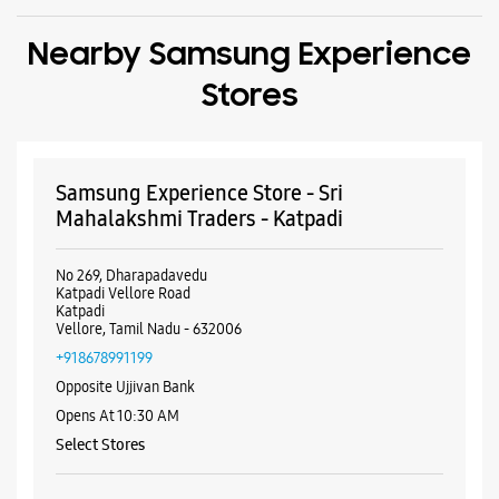
No 269, Dharapadavedu
Katpadi Vellore Road
Katpadi
Vellore, Tamil Nadu - 632006
+918678991199
Opposite Ujjivan Bank
Opens At 10:30 AM
Select Stores
WEBSITE
DIRECTIONS
ALL SMARTCAFÉS