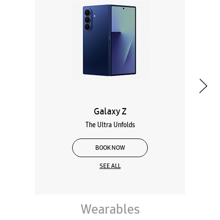
Galaxy Z
The Ultra Unfolds
BOOK NOW
SEE ALL
Wearables
Tablets
Galaxy Books
About Samsung Experience