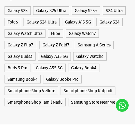
Buds 3 Pro
Galaxy A55 5G
Galaxy Book4
Samsung Book4
Galaxy Book4 Pro
Smartphone Shop Vellore
Smartphone Shop Katpadi
Smartphone Shop Tamil Nadu
Samsung Store Near Me