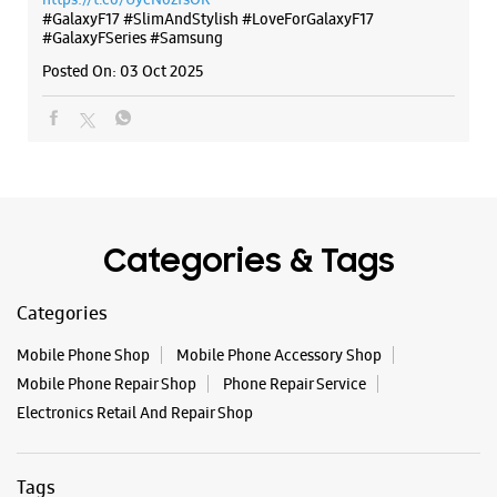
Categories & Tags
Categories
Mobile Phone Shop
Mobile Phone Accessory Shop
Mobile Phone Repair Shop
Phone Repair Service
Electronics Retail And Repair Shop
Tags
Galaxy S25
Galaxy S25 Ultra
Galaxy S25+
S24 Ultra
Fold6
Galaxy S24 Ultra
Galaxy A15 5G
Galaxy S24
Galaxy Watch Ultra
Flip6
Galaxy Watch7
Galaxy Z Flip7
Galaxy Z Fold7
Samsung A Series
Galaxy Buds3
Galaxy A35 5G
Galaxy Watch6