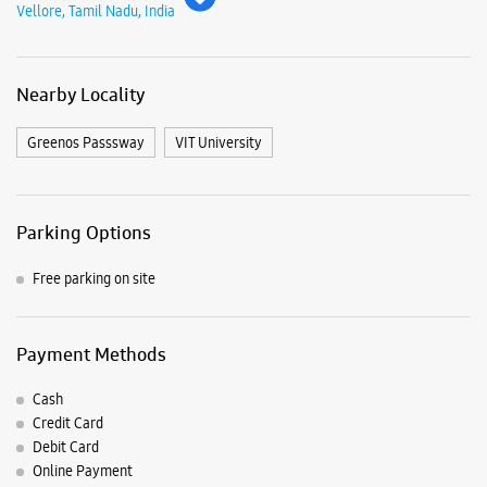
Free parking on site
Payment Methods
Cash
Credit Card
Debit Card
Online Payment
Nearby Samsung Experience
Stores
Samsung Experience Store - Sri
Mahalakshmi Traders - Katpadi