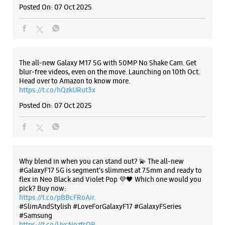
Why blend in when you can stand out? 💫 The all-new
#GalaxyF17 5G is segment’s slimmest at 7.5mm and ready to
flex in Neo Black and Violet Pop 💜🖤 Which one would you
pick? Buy now:
https://t.co/pBBcFRoAir.
#SlimAndStylish #LoveForGalaxyF17 #GalaxyFSeries
#Samsung
https://t.co/UycNozfsOR
#GalaxyF17
#SlimAndStylish
#LoveForGalaxyF17
#GalaxyFSeries
#Samsung
Posted On:
03 Oct 2025