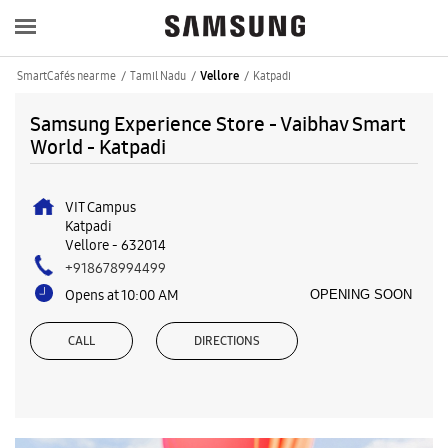
SmartCafés near me
Tamil Nadu
Katpadi
Vellore
Samsung Experience Store - Vaibhav Smart
World - Katpadi
VIT Campus
Katpadi
Vellore
-
632014
+918678994499
Opens at 10:00 AM
OPENING SOON
CALL
DIRECTIONS