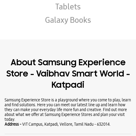
Store - Vaibhav Smart World -
Katpadi
Samsung Experience Store is a playground where you come to play, learn
and find solutions. Here you can meet our latest line up and learn how
they can make your everyday life more fun and creative. Find out more
about what we offer at Samsung Experience Stores and plan your visit
today.
Address -
VIT Campus, Katpadi, Vellore, Tamil Nadu - 632014.
Business Hours
Mon
10:00 AM - 08:00 PM
Tue
10:00 AM - 08:00 PM
Wed
10:00 AM - 08:00 PM
Thu
10:00 AM - 08:00 PM
Fri
10:00 AM - 08:00 PM
Sat
10:00 AM - 08:00 PM
Sun
Closed