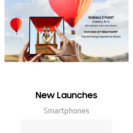
New Launches
Smartphones