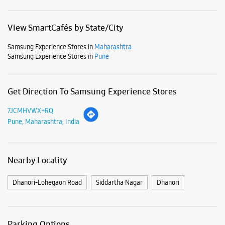
Business Hours
Mon
10:00 AM - 09:00 PM
Tue
10:00 AM - 09:00 PM
Wed
10:00 AM - 09:00 PM
Thu
10:00 AM - 09:00 PM
Fri
10:00 AM - 09:00 PM
Sat
10:00 AM - 09:00 PM
Sun
10:00 AM - 09:00 PM
View SmartCafés by State/City
Samsung Experience Stores in
Maharashtra
Samsung Experience Stores in
Pune
Get Direction To Samsung Experience Stores
7JCMHVWX+RQ