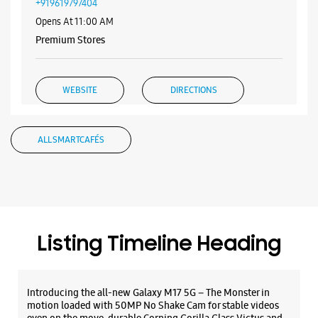
Samsung Experience Store Viman Nagar
Shop No 13, Nyati Empress
Survey No 198, Clover Park
Viman Nagar
Pune, Maharashtra - 411014
+919619797404
Opens At 11:00 AM
Premium Stores
WEBSITE
DIRECTIONS
ALL SMARTCAFÉS
Samsung Experience Store Phoenix