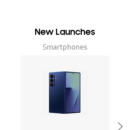
New Launches
Smartphones