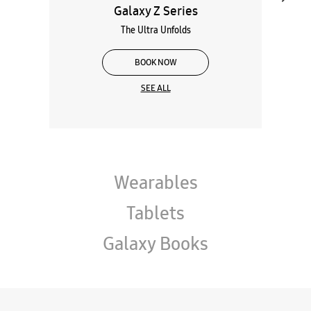
Galaxy Z Series
The Ultra Unfolds
BOOK NOW
SEE ALL