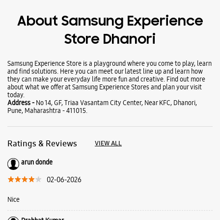
Wearables
Tablets
Galaxy Books
About Samsung Experience
Store Dhanori
Samsung Experience Store is a playground where you come to play, learn
and find solutions. Here you can meet our latest line up and learn how
they can make your everyday life more fun and creative. Find out more
about what we offer at Samsung Experience Stores and plan your visit
today.
Address -
No 14, GF, Triaa Vasantam City Center, Near KFC, Dhanori,
Pune, Maharashtra - 411015.