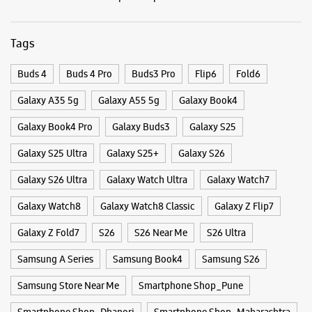
Opens At 10:00 AM
Select Stores
Categories & Tags
WEBSITE
DIRECTIONS
Categories
Mobile Phone Shop
Mobile Phone Accessory Shop
Mobile Phone Repair Shop
Phone Repair Service
Samsung Experience Store Kopa Mall
Electronics Retail And Repair Shop
SN G/19A & 19B, S No 37, H No 4/2
Kopa Mall
Tags
Pune, Maharashtra - 411001
+918291718925
Buds 4
Buds 4 Pro
Buds3 Pro
Flip6
Fold6
Koregaon Park Annexe
Galaxy A35 5g
Opens At 11:00 AM
Galaxy A55 5g
Galaxy Book4
Galaxy Book4 Pro
Galaxy Buds3
Galaxy S25
WEBSITE
DIRECTIONS
Galaxy S25 Ultra
Galaxy S25+
Galaxy S26