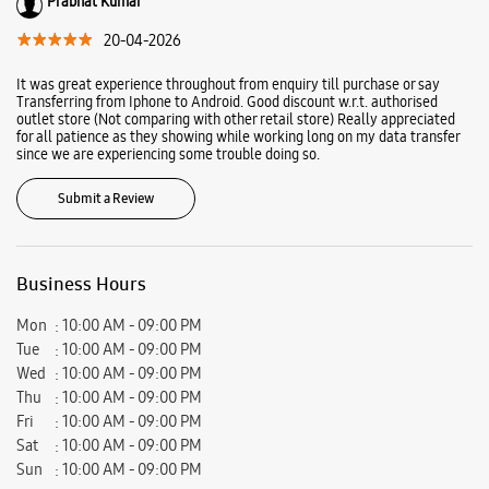
Ratings & Reviews
VIEW ALL
arun donde
02-06-2026
Nice
Prabhat Kumar
20-04-2026
It was great experience throughout from enquiry till purchase or say
Transferring from Iphone to Android. Good discount w.r.t. authorised
outlet store (Not comparing with other retail store) Really appreciated
for all patience as they showing while working long on my data transfer
since we are experiencing some trouble doing so.
Submit a Review