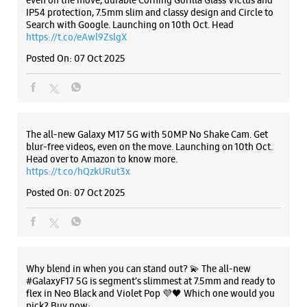
MarketCity
Shop No 17, LGF, Phoenix Marketcity
Nagar Road, Clover Park
Viman Nagar
Listing Timeline Heading
Pune, Maharashtra - 411014
+919619189417
Opens At 11:00 AM
Introducing the all-new Galaxy M17 5G – The Monster in
Premium Stores
motion loaded with 50MP No Shake Cam for stable videos
even on the move, durable Corning Gorilla Glass Victus and
IP54 protection, 7.5mm slim and classy design and Circle to
Search with Google. Launching on 10th Oct. Head
WEBSITE
DIRECTIONS
https://t.co/eAwl9ZslgX
Posted On:
07 Oct 2025
Samsung Experience Store Bhosari
The all-new Galaxy M17 5G with 50MP No Shake Cam. Get
Shop No 6, Phuge Prima
blur-free videos, even on the move. Launching on 10th Oct.
Rajmata Jijau Udyan