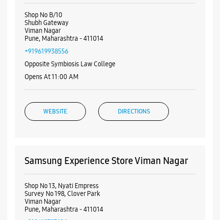
Nearby Samsung Experience
Stores
Samsung Experience Store Shubh
Gateway
Shop No B/10
Shubh Gateway
Viman Nagar
Pune, Maharashtra - 411014
+919619938556
Opposite Symbiosis Law College
Opens At 11:00 AM
WEBSITE
DIRECTIONS