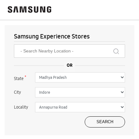
Samsung Experience Stores
*
State
City
Locality