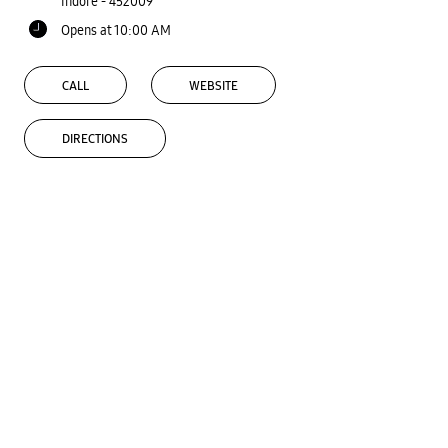
Indore
-
452009
Opens at 10:00 AM
CALL
WEBSITE
DIRECTIONS