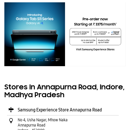
Stores In Annapurna Road, Indore,
Madhya Pradesh
Samsung Experience Store Annapurna Road
No 4, Usha Nagar, Mhow Naka
Annapurna Road