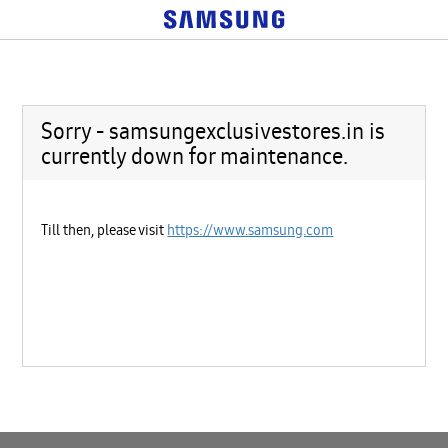
Sorry - samsungexclusivestores.in is
currently down for maintenance.
Till then, please visit
https://www.samsung.com