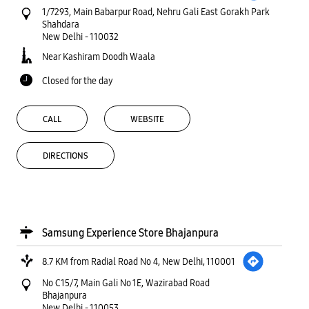
1/7293, Main Babarpur Road, Nehru Gali East Gorakh Park
Shahdara
New Delhi
-
110032
Near Kashiram Doodh Waala
Closed for the day
CALL
WEBSITE
DIRECTIONS
Samsung Experience Store Bhajanpura
8.7 KM from Radial Road No 4, New Delhi, 110001
No C15/7, Main Gali No 1E, Wazirabad Road
Bhajanpura
New Delhi
-
110053