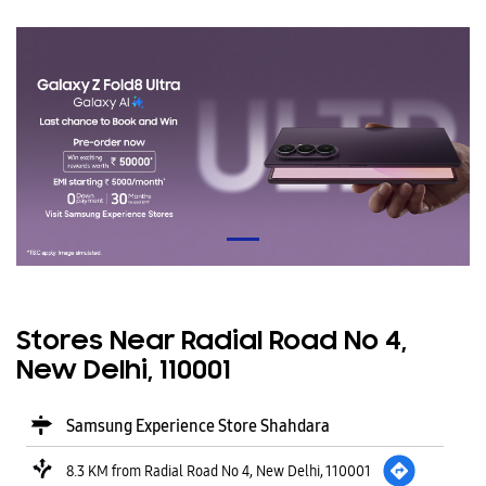
Stores Near Radial Road No 4,
New Delhi, 110001
Samsung Experience Store Shahdara
8.3 KM from Radial Road No 4, New Delhi, 110001