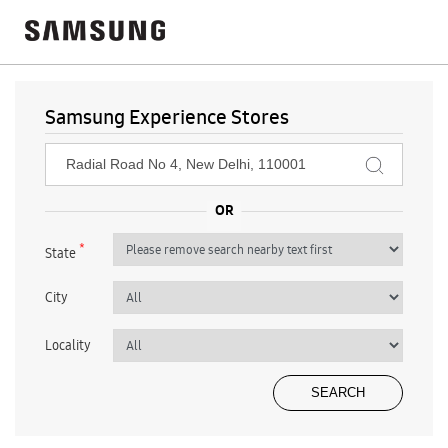
Samsung Experience Stores
*
State
City
Locality