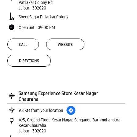
Patrakar Colony Rd
Jaipur
-
302020
Sheer Sagar Patarkar Colony
Open until 09:00 PM
CALL
WEBSITE
DIRECTIONS
Samsung Experience Store Kesar Nagar
Chauraha
9.8 KM from your location
A/5, Ground Floor, Kesar Nagar, Sanganer, Barhmohanpura
Kesar Chauraha
Jaipur
-
302020