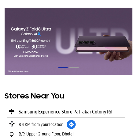
Stores Near You
Samsung Experience Store Patrakar Colony Rd
8.4 KM from your location
B/9, Upper Ground Floor, Dholai