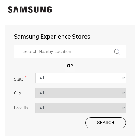
Samsung Experience Stores
*
State
City
Locality