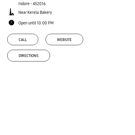
Indore
-
452016
Near Kerela Bakery
Open until 10:00 PM
CALL
WEBSITE
DIRECTIONS