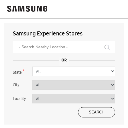
Samsung Experience Stores
*
State
City
Locality