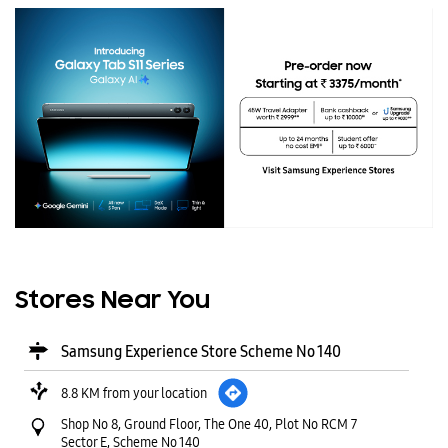
Stores Near You
Samsung Experience Store Scheme No 140
8.8 KM from your location
Shop No 8, Ground Floor, The One 40, Plot No RCM 7
Sector E, Scheme No 140